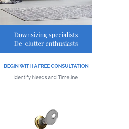
Downsizing specialists
De-clutter enthusiasts
BEGIN WITH A FREE CONSULTATION
Identify Needs
and Timeline
Turn-Key Solutions