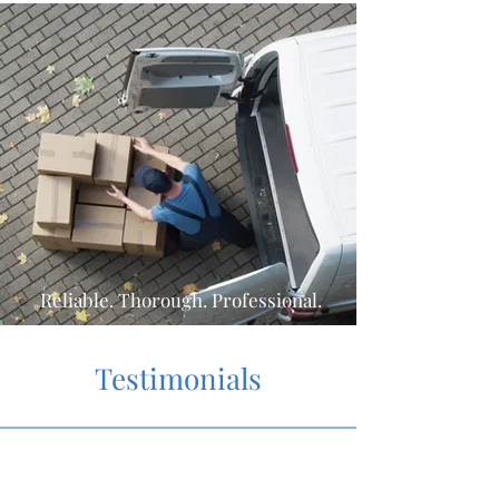
Reliable. Thorough. Professional.
Testimonials
"What a tremendous service!
The team was great and saved