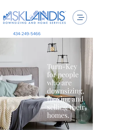
434-249-5466
Turn-Key
for people
who are
downsizing,
moving and
selling their
homes.