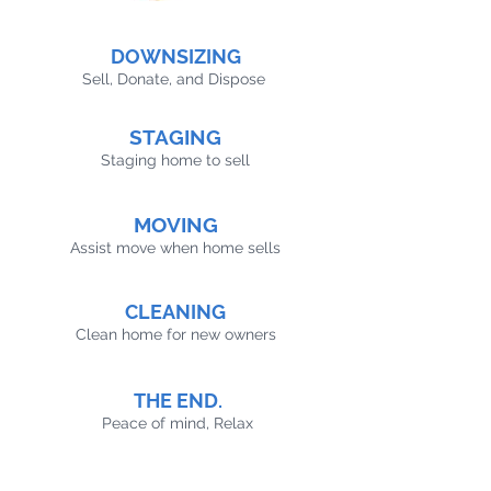
DOWNSIZING
Sell, Donate, and Dispose
STAGING
Staging home to sell
MOVING
Assist move when home sells
CLEANING
Clean home for new owners
THE END.
Peace of mind, Relax